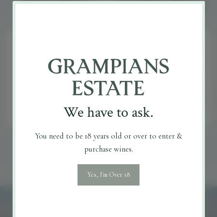
White Wines
Sparkling Wines
We have to ask.
You need to be 18 years old or over to enter &
Red Wines
Books
purchase wines.
Yes, I'm Over 18